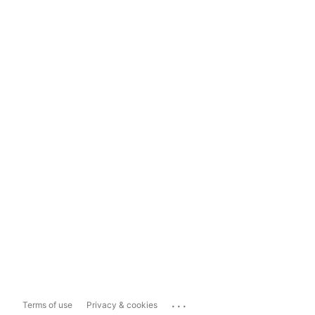
...
Terms of use
Privacy & cookies