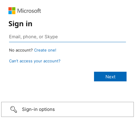
Sign in
No account?
Create one!
Can’t access your account?
Sign-in options