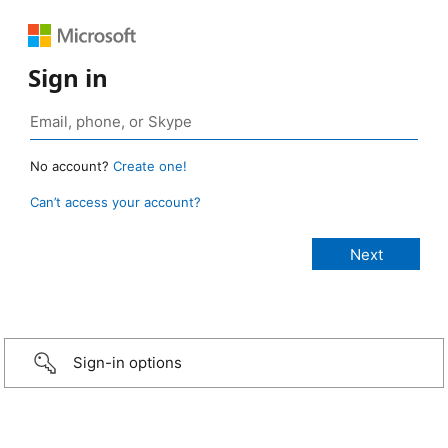
Sign in
No account?
Create one!
Can’t access your account?
Sign-in options