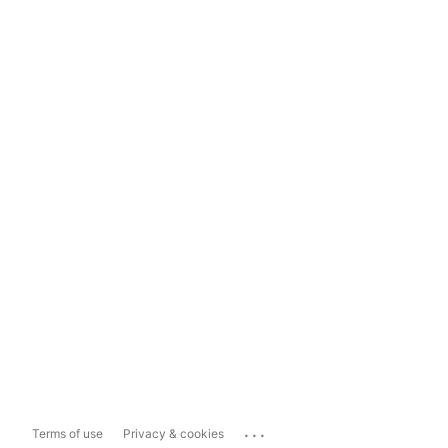
...
Terms of use
Privacy & cookies