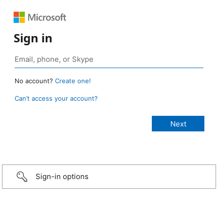
Sign in
No account?
Create one!
Can’t access your account?
Sign-in options