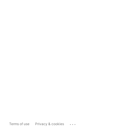
...
Terms of use
Privacy & cookies