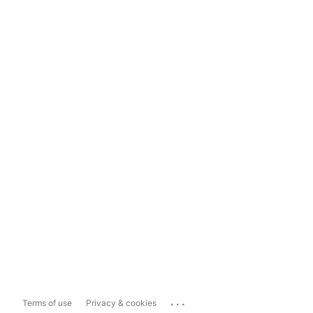
...
Terms of use
Privacy & cookies