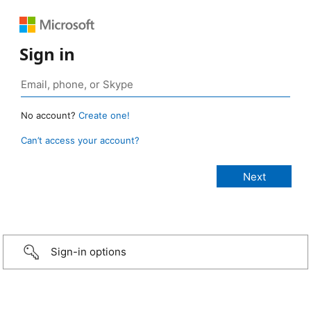
Sign in
No account?
Create one!
Can’t access your account?
Sign-in options