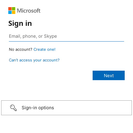
Sign in
No account?
Create one!
Can’t access your account?
Sign-in options