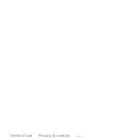
...
Terms of use
Privacy & cookies