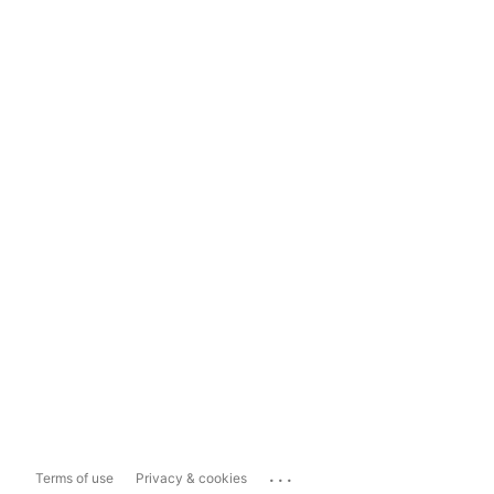
...
Terms of use
Privacy & cookies