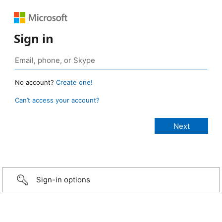
Sign in
No account?
Create one!
Can’t access your account?
Sign-in options