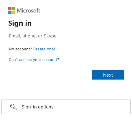
Sign in
No account?
Create one!
Can’t access your account?
Sign-in options