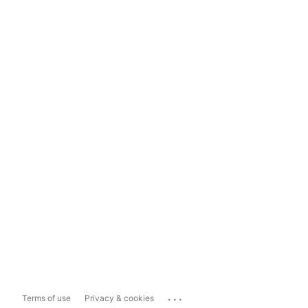
...
Terms of use
Privacy & cookies