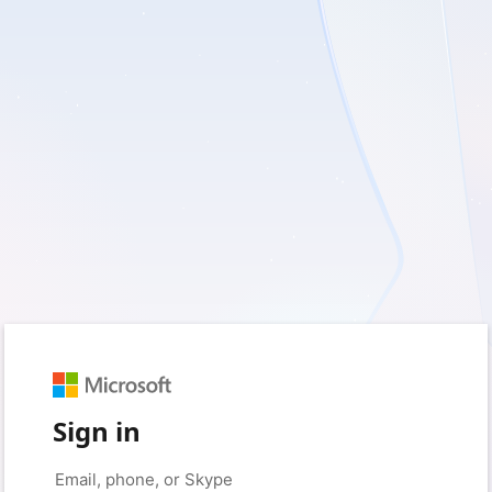
Sign in