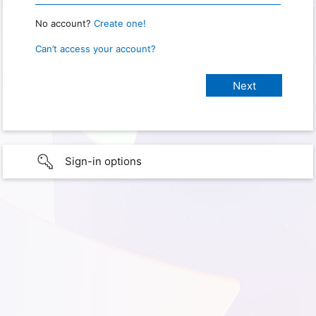
No account?
Create one!
Can’t access your account?
Sign-in options