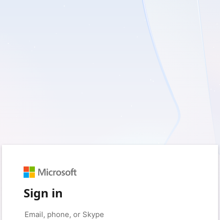
Sign in