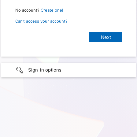
No account?
Create one!
Can’t access your account?
Sign-in options