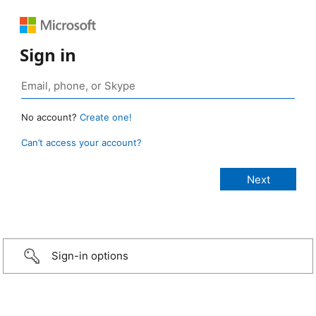
Sign in
No account?
Create one!
Can’t access your account?
Sign-in options