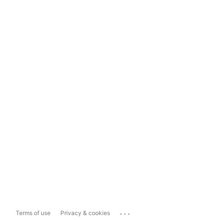
...
Terms of use
Privacy & cookies