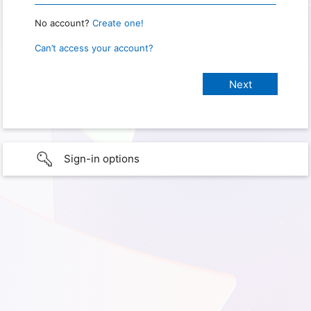
No account?
Create one!
Can’t access your account?
Sign-in options