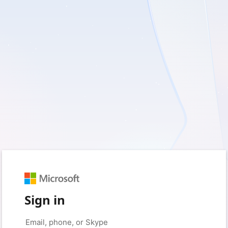
Sign in