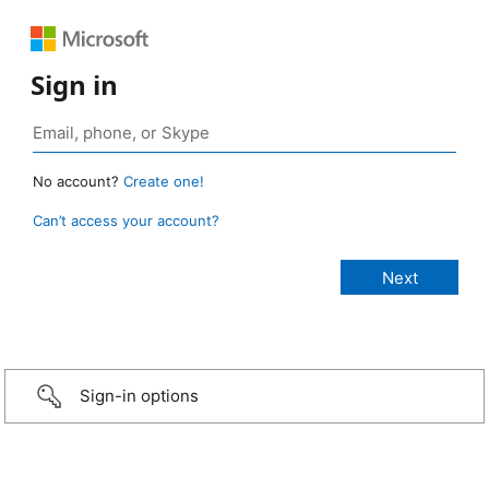
Sign in
No account?
Create one!
Can’t access your account?
Sign-in options