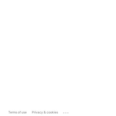
...
Terms of use
Privacy & cookies