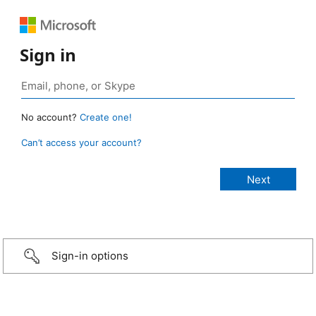
Sign in
No account?
Create one!
Can’t access your account?
Sign-in options