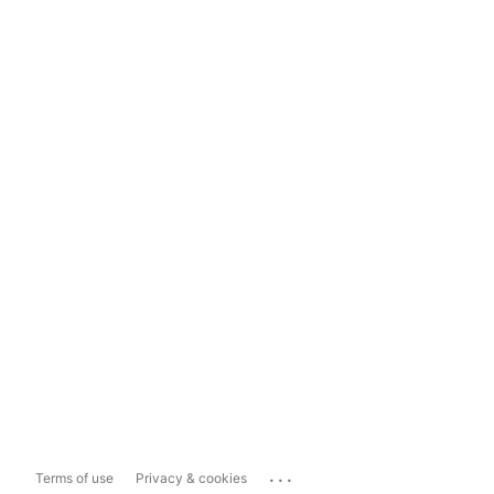
...
Terms of use
Privacy & cookies