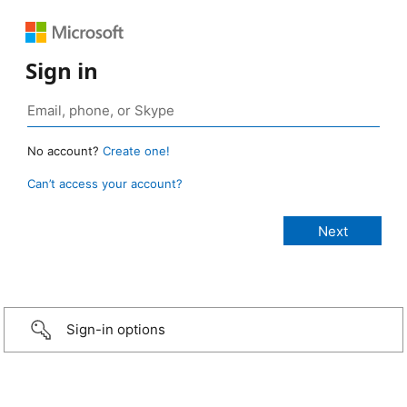
Sign in
No account?
Create one!
Can’t access your account?
Sign-in options