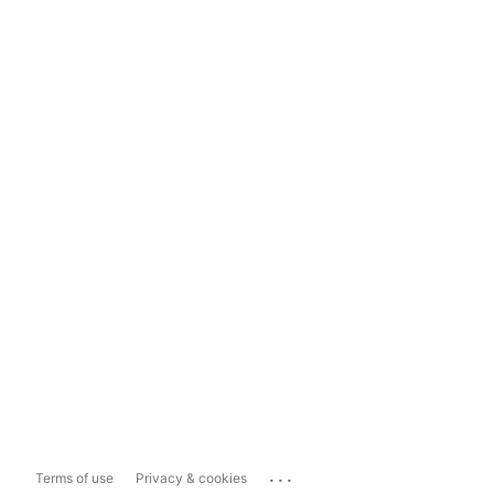
...
Terms of use
Privacy & cookies