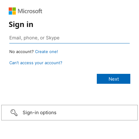
Sign in
No account?
Create one!
Can’t access your account?
Sign-in options