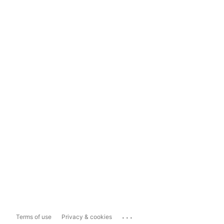
...
Terms of use
Privacy & cookies