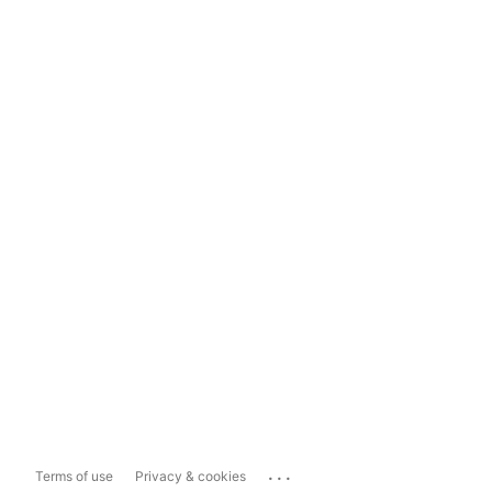
...
Terms of use
Privacy & cookies