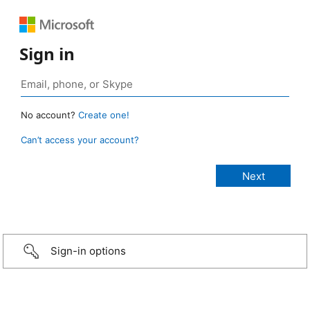
Sign in
No account?
Create one!
Can’t access your account?
Sign-in options