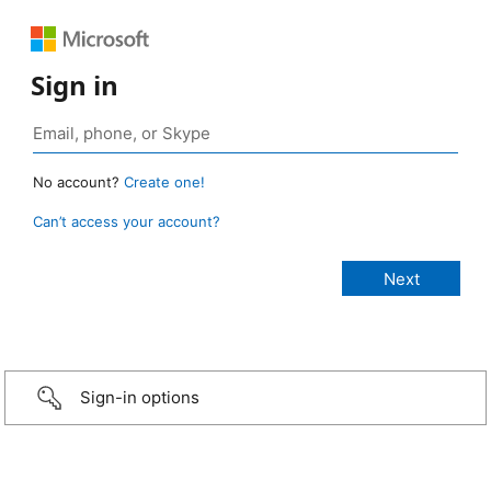
Sign in
No account?
Create one!
Can’t access your account?
Sign-in options