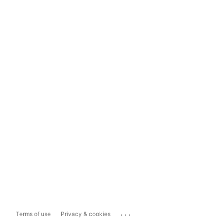
...
Terms of use
Privacy & cookies