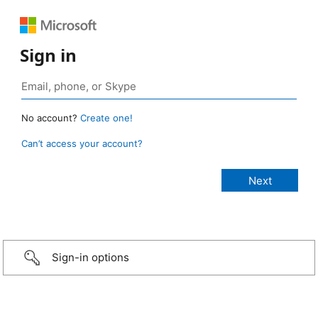
Sign in
No account?
Create one!
Can’t access your account?
Sign-in options