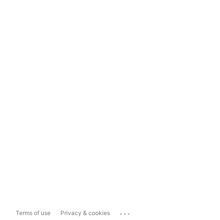
...
Terms of use
Privacy & cookies