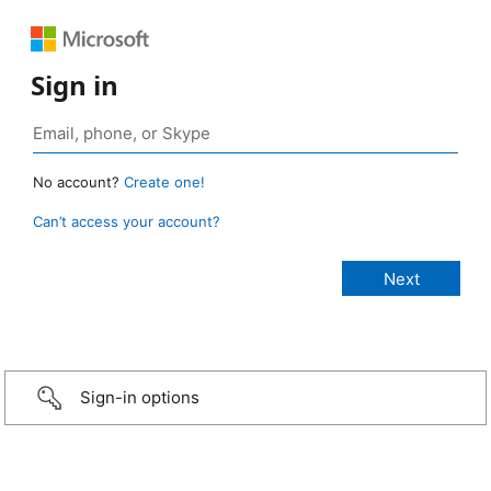
Sign in
No account?
Create one!
Can’t access your account?
Sign-in options