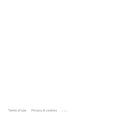
...
Terms of use
Privacy & cookies