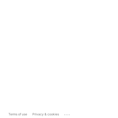
...
Terms of use
Privacy & cookies