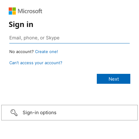
Sign in
No account?
Create one!
Can’t access your account?
Sign-in options