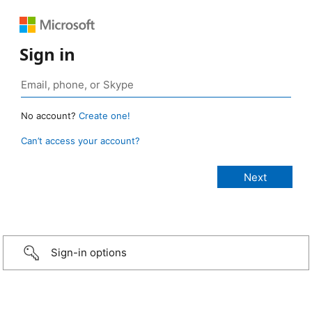
Sign in
No account?
Create one!
Can’t access your account?
Sign-in options