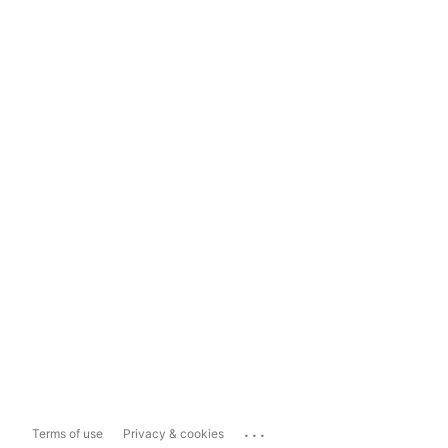
...
Terms of use
Privacy & cookies