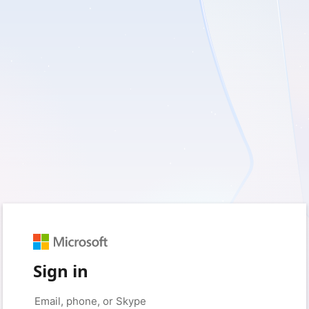
Sign in