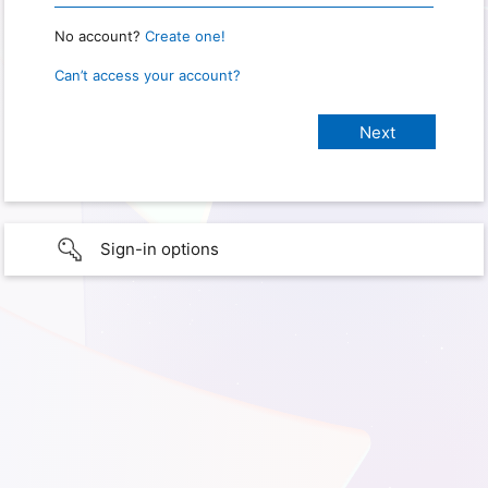
No account?
Create one!
Can’t access your account?
Sign-in options