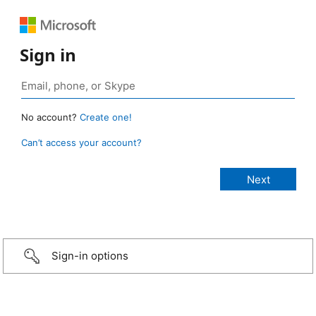
Sign in
No account?
Create one!
Can’t access your account?
Sign-in options