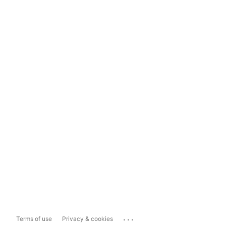
...
Terms of use
Privacy & cookies