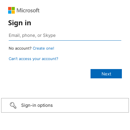
Sign in
No account?
Create one!
Can’t access your account?
Sign-in options