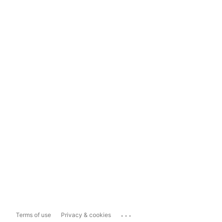
...
Terms of use
Privacy & cookies