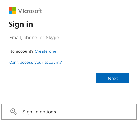
Sign in
No account?
Create one!
Can’t access your account?
Sign-in options