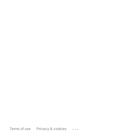
...
Terms of use
Privacy & cookies