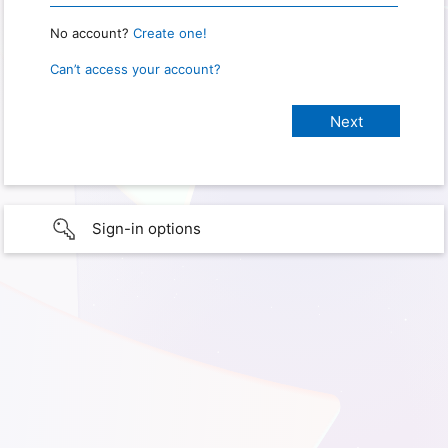
No account?
Create one!
Can’t access your account?
Sign-in options