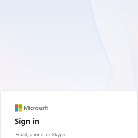
Sign in