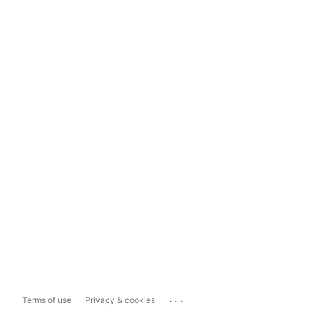
...
Terms of use
Privacy & cookies