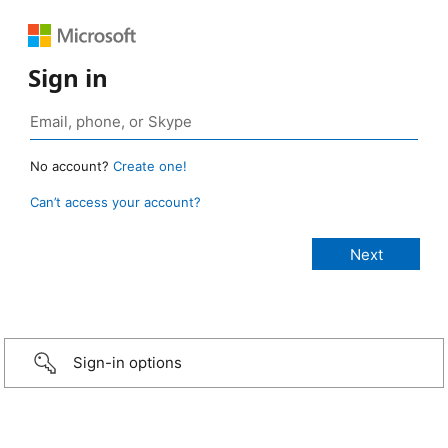
Sign in
No account?
Create one!
Can’t access your account?
Sign-in options