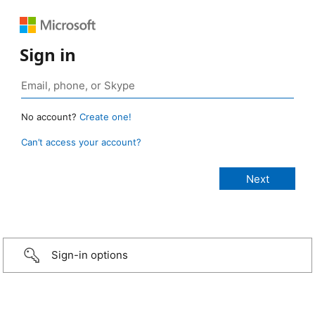
Sign in
No account?
Create one!
Can’t access your account?
Sign-in options