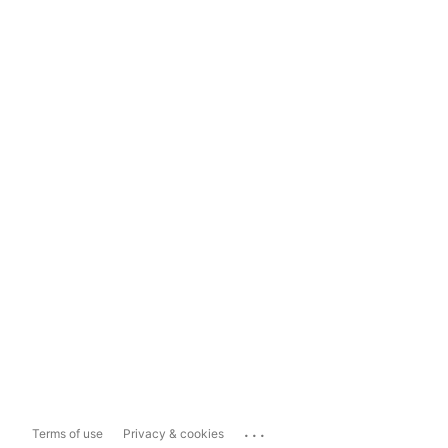
...
Terms of use
Privacy & cookies