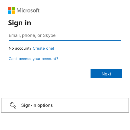
Sign in
No account?
Create one!
Can’t access your account?
Sign-in options