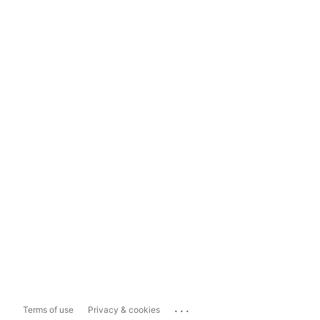
...
Terms of use
Privacy & cookies