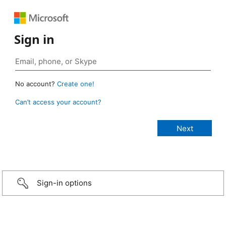
Sign in
No account?
Create one!
Can’t access your account?
Sign-in options