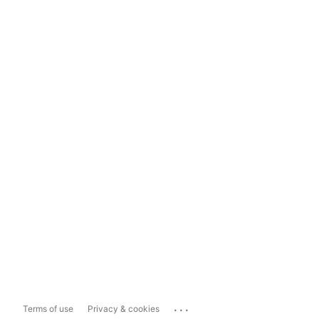
...
Terms of use
Privacy & cookies