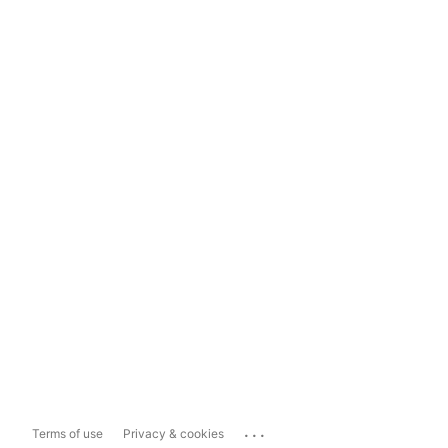
...
Terms of use
Privacy & cookies