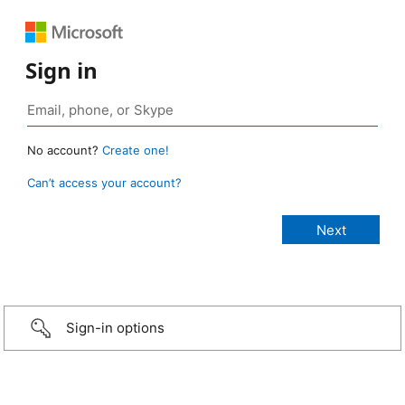
Sign in
No account?
Create one!
Can’t access your account?
Sign-in options