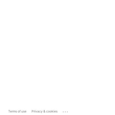
...
Terms of use
Privacy & cookies