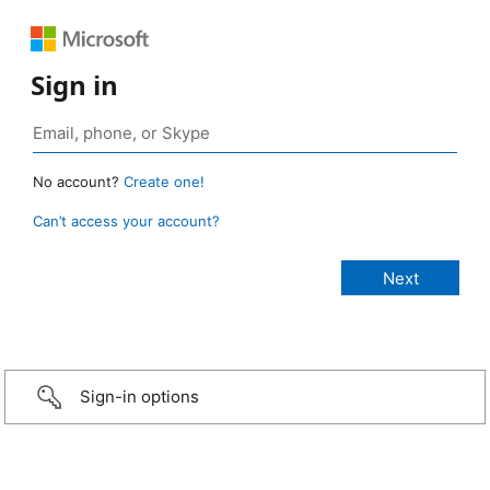
Sign in
No account?
Create one!
Can’t access your account?
Sign-in options