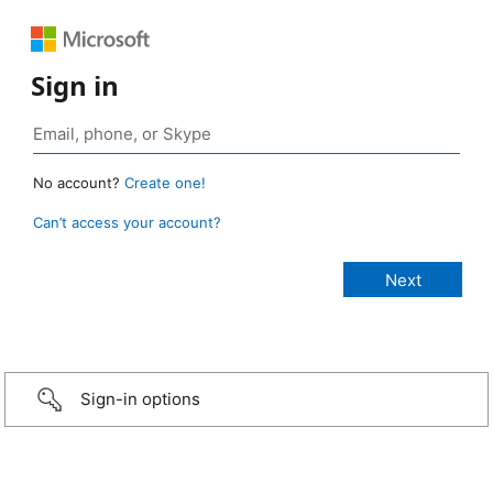
Sign in
No account?
Create one!
Can’t access your account?
Sign-in options