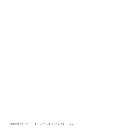
...
Terms of use
Privacy & cookies