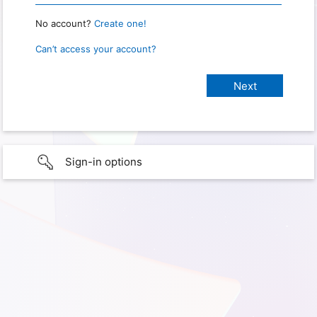
No account?
Create one!
Can’t access your account?
Sign-in options