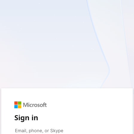
Sign in