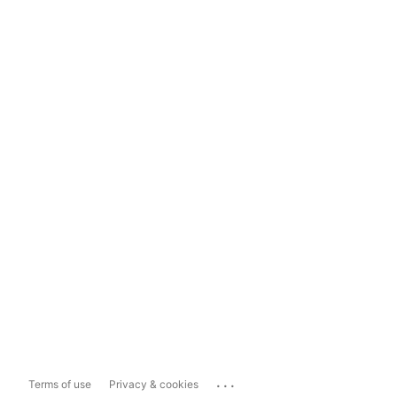
...
Terms of use
Privacy & cookies