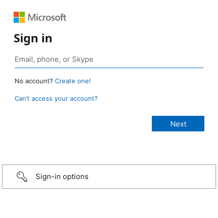
Sign in
No account?
Create one!
Can’t access your account?
Sign-in options