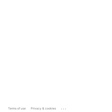
...
Terms of use
Privacy & cookies