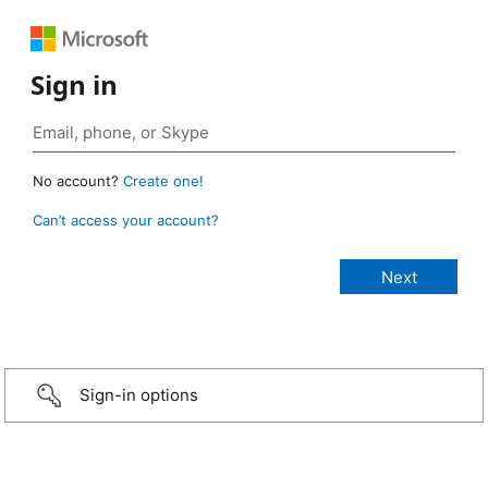
Sign in
No account?
Create one!
Can’t access your account?
Sign-in options