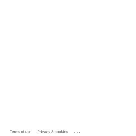
...
Terms of use
Privacy & cookies