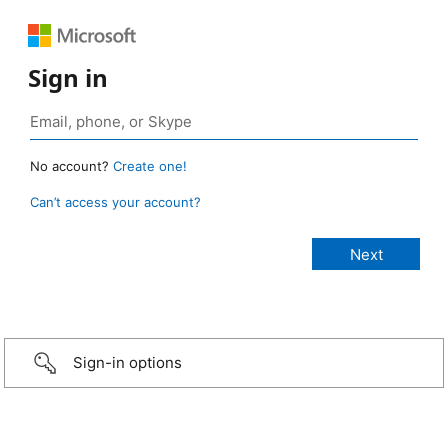
Sign in
No account?
Create one!
Can’t access your account?
Sign-in options