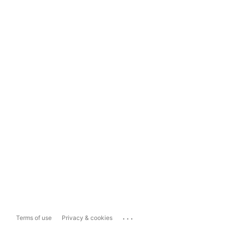
...
Terms of use
Privacy & cookies