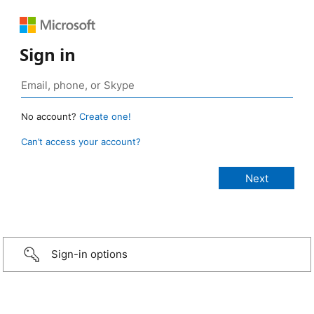
Sign in
No account?
Create one!
Can’t access your account?
Sign-in options