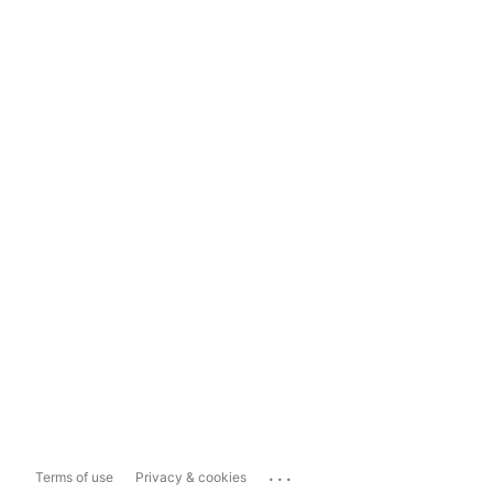
...
Terms of use
Privacy & cookies