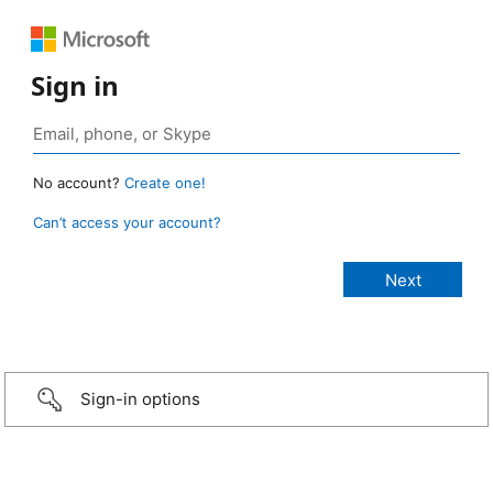
Sign in
No account?
Create one!
Can’t access your account?
Sign-in options