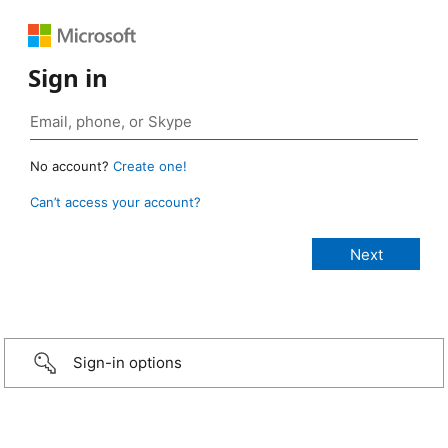
Sign in
No account?
Create one!
Can’t access your account?
Sign-in options