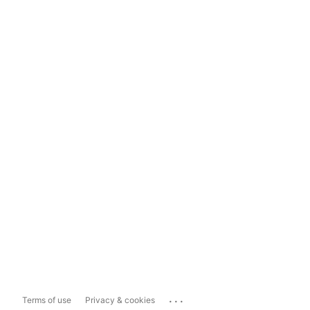
...
Terms of use
Privacy & cookies