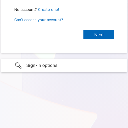
No account?
Create one!
Can’t access your account?
Sign-in options