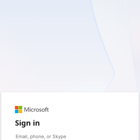
Sign in