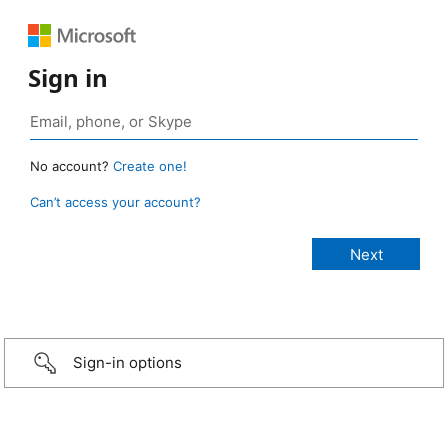
Sign in
No account?
Create one!
Can’t access your account?
Sign-in options