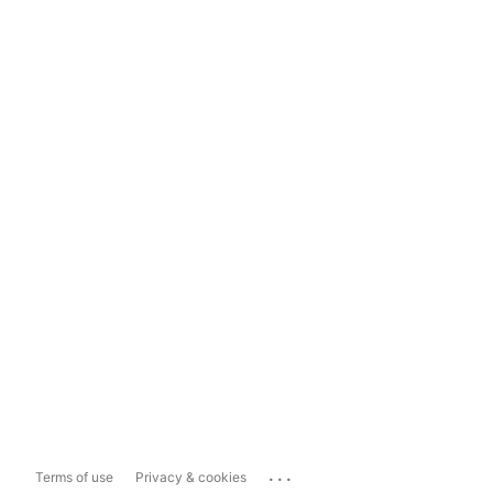
...
Terms of use
Privacy & cookies