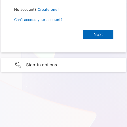
No account?
Create one!
Can’t access your account?
Sign-in options