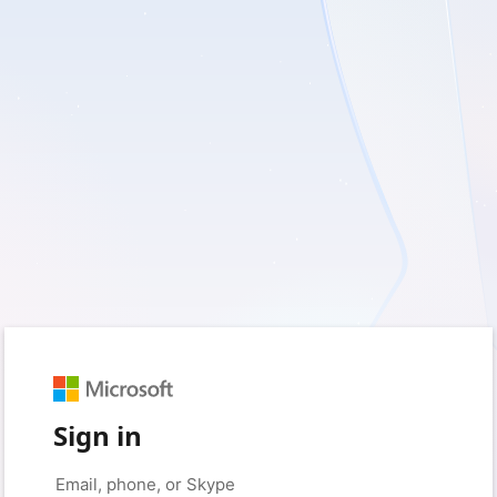
Sign in