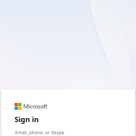
Sign in