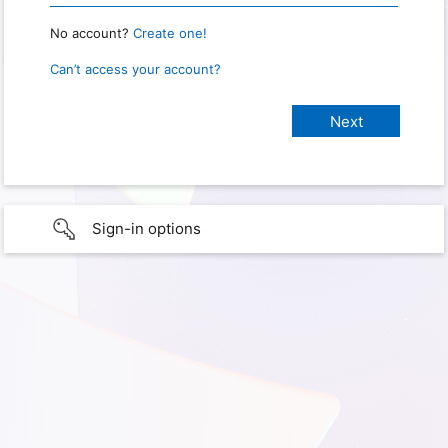
No account?
Create one!
Can’t access your account?
Sign-in options