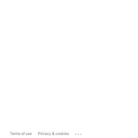
...
Terms of use
Privacy & cookies