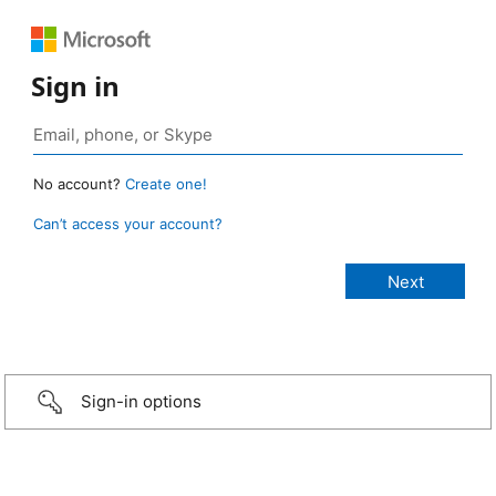
Sign in
No account?
Create one!
Can’t access your account?
Sign-in options