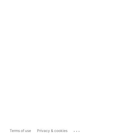
...
Terms of use
Privacy & cookies