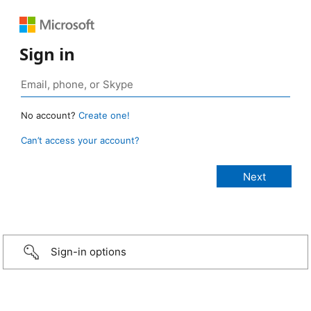
Sign in
No account?
Create one!
Can’t access your account?
Sign-in options