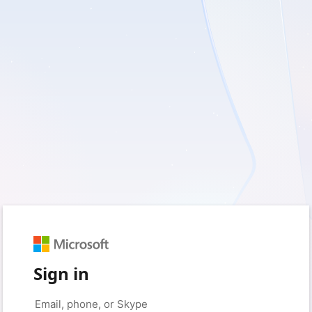
Sign in