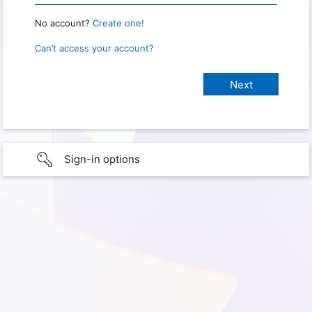
No account?
Create one!
Can’t access your account?
Sign-in options