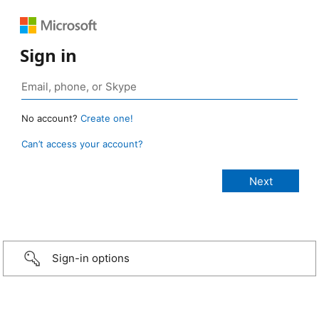
Sign in
No account?
Create one!
Can’t access your account?
Sign-in options