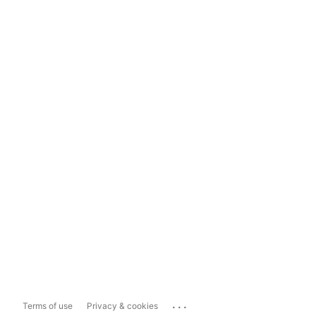
...
Terms of use
Privacy & cookies