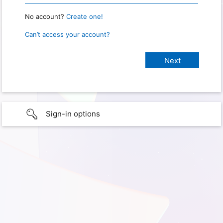
No account?
Create one!
Can’t access your account?
Sign-in options