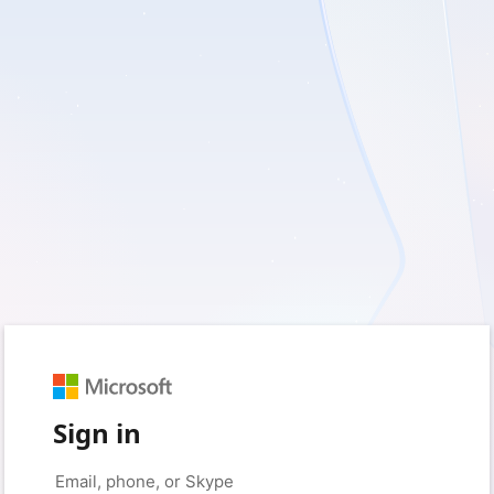
Sign in