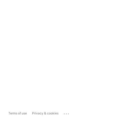
...
Terms of use
Privacy & cookies