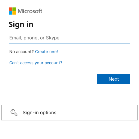
Sign in
No account?
Create one!
Can’t access your account?
Sign-in options